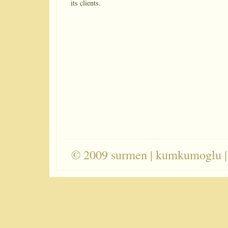
its clients.
© 2009 surmen | kumkumoglu |