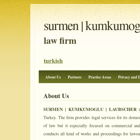
surmen | kumkumoglu
law firm
turkish
About Us
Partners
Practice Areas
Privacy and D
About Us
SURMEN | KUMKUMOGLU | LAUBSCHER
i
Turkey. The firm provides legal services for its domesti
of law but it especially focused on commercial and
conducts all kind of works and proceedings for lawsui